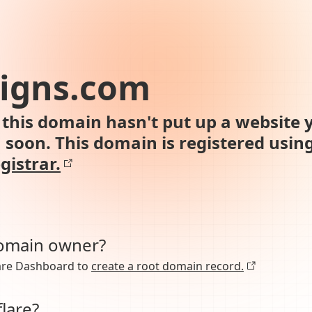
signs.com
this domain hasn't put up a website y
n soon. This domain is registered usin
gistrar.
domain owner?
lare Dashboard to
create a root domain record.
lare?