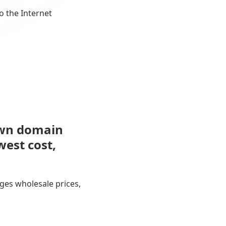
o the Internet
own domain
west cost,
ges wholesale prices,