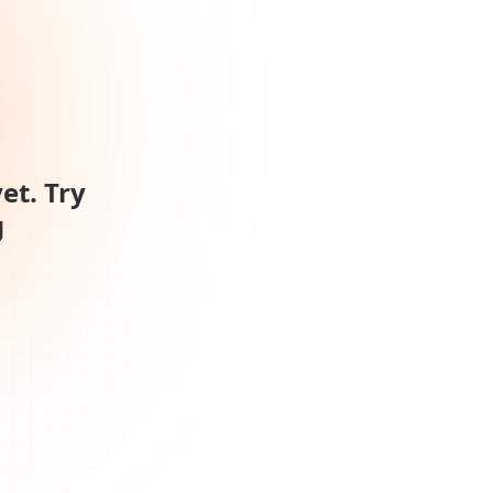
et. Try
g